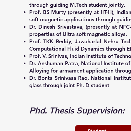
through guiding M.Tech student jointly.
Prof. BS Murty (presently at IIT-H), In
soft magnetic applications through guidin
Dr. Dinesh Srivastava, (presently at N
properties of Ultra soft magnetic alloys.
Prof. TKK Reddy, Jawaharlal Nehru Tech
Computational Fluid Dynamics through ER
Prof. V. Srinivas, Indian Institute of T
Dr. Anshuman Patra, National Institute o
Alloying for armament application thro
Dr. Bonta Srinivasa Rao, National Instit
glass through joint Ph. D student
Phd​. Thesis Supervision:
Student