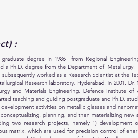
ct) :
 graduate degree in 1986 from Regional Engineering 
ed a Ph.D. degree from the Department of Metallurgy, 
 subsequently worked as a Research Scientist at the Tec
etallurgical Research laboratory, Hyderabad, in 2001. D
lurgy and Materials Engineering, Defence Institute o
 started teaching and guiding postgraduate and Ph.D. stud
development activities on metallic glasses and nanomate
 in conceptualizing, planning, and then materializing new
g two research projects, namely 1) development of 
matrix, which are used for precision control of energy