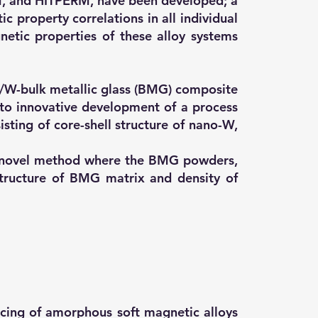
M, and HITPERM, have been developed; a
 property correlations in all individual
etic properties of these alloy systems
/W-bulk metallic glass (BMG) composite
to innovative development of a process
sting of core-shell structure of nano-W,
a novel method where the BMG powders,
tructure of BMG matrix and density of
ucing of amorphous soft magnetic alloys