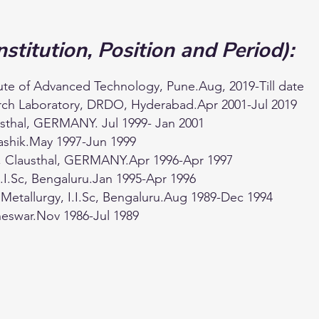
nstitution, Position and Period):
tute of Advanced Technology, Pune.Aug, 2019-Till date
earch Laboratory, DRDO, Hyderabad.Apr 2001-Jul 2019
lausthal, GERMANY. Jul 1999- Jan 2001
Nashik.May 1997-Jun 1999
ty, Clausthal, GERMANY.Apr 1996-Apr 1997
I.I.Sc, Bengaluru.Jan 1995-Apr 1996
 Metallurgy, I.I.Sc, Bengaluru.Aug 1989-Dec 1994
neswar.Nov 1986-Jul 1989