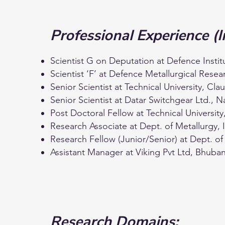
Professional Experience (I
Scientist G on Deputation at Defence Insti
Scientist ‘F’ at Defence Metallurgical Res
Senior Scientist at Technical University, C
Senior Scientist at Datar Switchgear Ltd., 
Post Doctoral Fellow at Technical Universi
Research Associate at Dept. of Metallurgy, 
Research Fellow (Junior/Senior) at Dept. of
Assistant Manager at Viking Pvt Ltd, Bhuba
Research Domains: