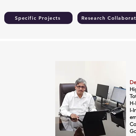
Specific Projects
Research Collaborat
De
Hi
To
H-
I-I
em
Co
Go