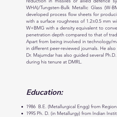
reduction in missiles or allied defence 
WHA)/Tungsten-Bulk Metallic Glass (W-B
developed process flow sheets for produc
with a surface roughness of 1.2±0.5 mm wit
W+BMG with a density equivalent to conven
penetration depth compared to that of tra
Apart from being involved in technology/ma
in different peer-reviewed journals. He al
Dr. Majumdar has also guided several Ph.D. 
during his tenure at DMRL.
Education:
1986 B.E. (Metallurgical Engg) from Region
1995 Ph. D. (in Metallurgy) from Indian Insti