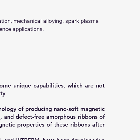
ication, mechanical alloying, spark plasma
ence applications.
ome unique capabilities, which are not
ity
nology of producing nano-soft magnetic
s, and defect-free amorphous ribbons of
etic properties of these ribbons after