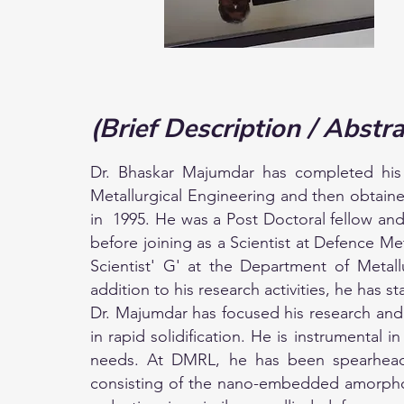
(Brief Description / Abstra
Dr. Bhaskar Majumdar has completed his
Metallurgical Engineering and then obtain
in 1995. He was a Post Doctoral fellow and
before joining as a Scientist at Defence M
Scientist' G' at the Department of Metal
addition to his research activities, he has
Dr. Majumdar has focused his research and 
in rapid solidification. He is instrumental
needs. At DMRL, he has been spearheadin
consisting of the nano-embedded amorphous 