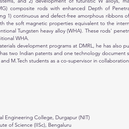
systems, and 2) development of futuristic W alloys, 
MG) composite rods with enhanced Depth of Penetra
ing 1) continuous and defect-free amorphous ribbons 
h the soft magnetic properties equivalent to the intern
tional Tungsten heavy alloy (WHA). These rods' penetr
ditional WHA.
terials development programs at DMRL, he has also publ
so has two Indian patents and one technology document s
and M.Tech students as a co-supervisor in collaboration 
al Engineering College, Durgapur (NIT)
tute of Science (IISc), Bengaluru