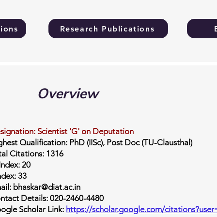
ions
Research Publications
Overview
signation: Scientist 'G' on Deputation
ghest Qualification: PhD (IISc), Post Doc (TU-Clausthal)
tal Citations: 1316
Index: 20
ndex: 33
ail: bhaskar@diat.ac.in
ntact Details: 020-2460-4480
ogle Scholar Link:
https://scholar.google.com/citations?u