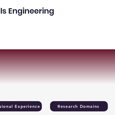
ls Engineering
ple
Publications
More
sional Experience
Research Domains