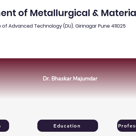
nt of Metallurgical & Materia
e of Advanced Technology (DU), Girinagar Pune 411025
ews & Updates
Programmes & Admission
Peo
Dr. Bhaskar Majumdar
n
Education
Profes