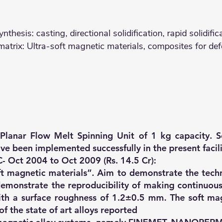
nthesis: casting, directional solidification, rapid solidif
rix: Ultra-soft magnetic materials, composites for def
Planar Flow Melt Spinning Unit of 1 kg capacity. S
ave been implemented successfully in the present facil
 Oct 2004 to Oct 2009 (Rs. 14.5 Cr):
t magnetic materials”. Aim to demonstrate the tech
demonstrate the reproducibility of making continuou
h a surface roughness of 1.2±0.5 mm. The soft magn
of the state of art alloys reported