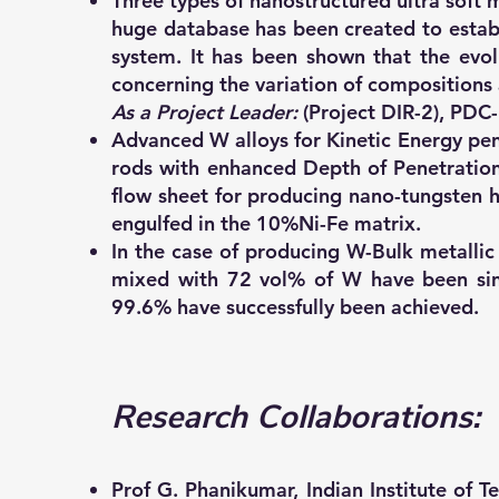
Three types of nanostructured ultra so
huge database has been created to establ
system. It has been shown that the evol
concerning the variation of compositions 
As a Project Leader:
(Project DIR-2), PDC
Advanced W alloys for Kinetic Energy pe
rods with enhanced Depth of Penetration
flow sheet for producing nano-tungsten he
engulfed in the 10%Ni-Fe matrix.
In the case of producing W-Bulk metall
mixed with 72 vol% of W have been sint
99.6% have successfully been achieved.
Research Collaborations:
Prof G. Phanikumar, Indian Institute of 