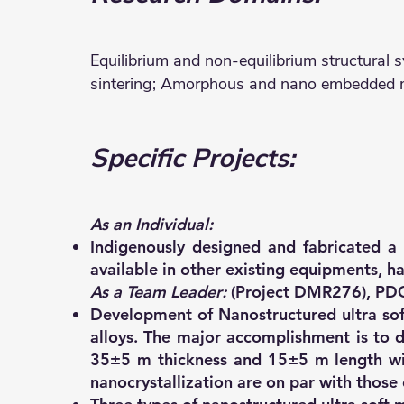
Equilibrium and non-equilibrium structural sy
sintering; Amorphous and nano embedded mat
Specific Projects:
As an Individual:
Indigenously designed and fabricated a 
available in other existing equipments, h
As a Team Leader:
(Project DMR276), PDC-
Development of Nanostructured ultra sof
alloys. The major accomplishment is to 
35±5 m thickness and 15±5 m length wit
nanocrystallization are on par with those 