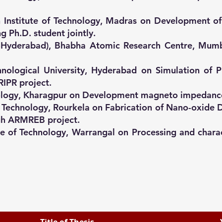
dian Institute of Technology, Madras on Development
g Ph.D. student jointly.
FC-Hyderabad), Bhabha Atomic Research Centre, Mumb
nological University, Hyderabad on Simulation of P
IPR project.
echnology, Kharagpur on Development magneto impedance
f Technology, Rourkela on Fabrication of Nano-oxide 
ugh ARMREB project.
ute of Technology, Warrangal on Processing and charac
Title of Thesis