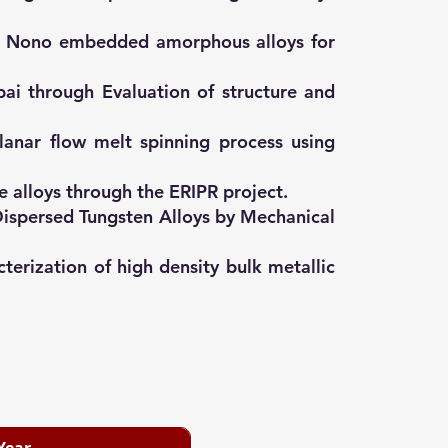
 of Nono embedded amorphous alloys for
ai through Evaluation of structure and
lanar flow melt spinning process using
 alloys through the ERIPR project.
Dispersed Tungsten Alloys by Mechanical
terization of high density bulk metallic
Year