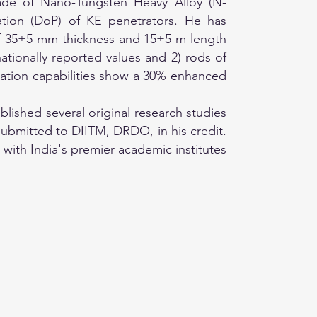
made of Nano-Tungsten Heavy Alloy (N-
tion (DoP) of KE penetrators. He has
of 35±5 mm thickness and 15±5 m length
ationally reported values and 2) rods of
ation capabilities show a 30% enhanced
ished several original research studies
ubmitted to DIITM, DRDO, in his credit.
with India's premier academic institutes