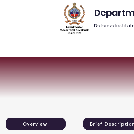
Departme
Defence Institut
Home
Placements
N
Overview
Brief Descriptio