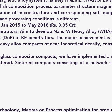
ft magnetic alloy systems, namely FINEMET, NANOPER
ish composition-process parameter-structure-magnetic
ution of microstructure and corresponding soft magn
and processing conditions is different.
- Jan 2015 to May 2018 (Rs. 3.85 Cr):
netrators: Aim to develop Nano-W Heavy Alloy (WHA)
 (DoP) of KE penetrators. The major achievement is 
avy alloy compacts of near theoretical density, consi
ic glass composite compacts, we have implemented 
ered. Sintered compacts consisting of a network s
Technology, Madras on Process optimization for prod