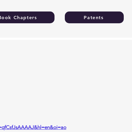
Book Chapters
Patents
ser=qfCsfJsAAAAJ&hl=en&oi=ao