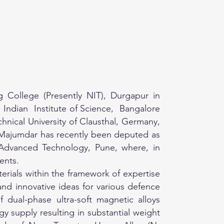
College (Presently NIT), Durgapur in
Indian Institute of Science, Bangalore
hnical University of Clausthal, Germany,
r. Majumdar has recently been deputed as
f Advanced Technology, Pune, where, in
ents.
rials within the framework of expertise
 and innovative ideas for various defence
dual-phase ultra-soft magnetic alloys
 supply resulting in substantial weight