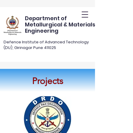
Department of
Metallurgical & Materials
Engineering
Defence Institute of Advanced Technology
(DU), Girinagar Pune 411025
Projects