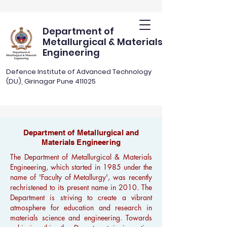
Department of
Metallurgical & Materials
Engineering
Defence Institute of Advanced Technology
(DU), Girinagar Pune 411025
Department of Metallurgical and
Materials Engineering
The Department of Metallurgical & Materials
Engineering, which started in 1985 under the
name of 'Faculty of Metallurgy', was recently
rechristened to its present name in 2010. The
Department is striving to create a vibrant
atmosphere for education and research in
materials science and engineering. Towards