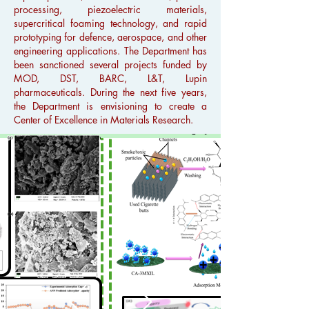
processing, piezoelectric materials,
supercritical foaming technology, and rapid
prototyping for defence, aerospace, and other
engineering applications. The Department has
been sanctioned several projects funded by
MOD, DST, BARC, L&T, Lupin
pharmaceuticals. During the next five years,
the Department is envisioning to create a
Center of Excellence in Materials Research.