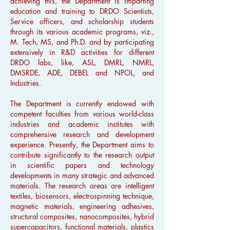
achieving this, the Department is imparting
education and training to DRDO Scientists,
Service officers, and scholarship students
through its various academic programs, viz.,
M. Tech, MS, and Ph.D. and by participating
extensively in R&D activities for different
DRDO labs, like, ASL, DMRL, NMRL,
DMSRDE, ADE, DEBEL and NPOL, and
Industries.
The Department is currently endowed with
competent faculties from various world-class
industries and academic institutes with
comprehensive research and development
experience. Presently, the Department aims to
contribute significantly to the research output
in scientific papers and technology
developments in many strategic and advanced
materials. The research areas are intelligent
textiles, biosensors, electrospinning technique,
magnetic materials, engineering adhesives,
structural composites, nanocomposites, hybrid
supercapacitors, functional materials, plastics