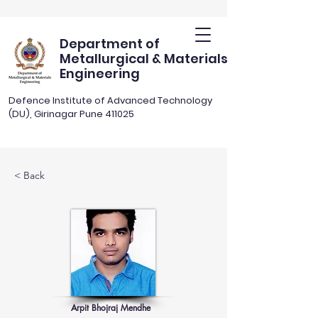
Department of
Metallurgical & Materials
Engineering
Defence Institute of Advanced Technology
(DU), Girinagar Pune 411025
< Back
Arpit Bhojraj Mendhe