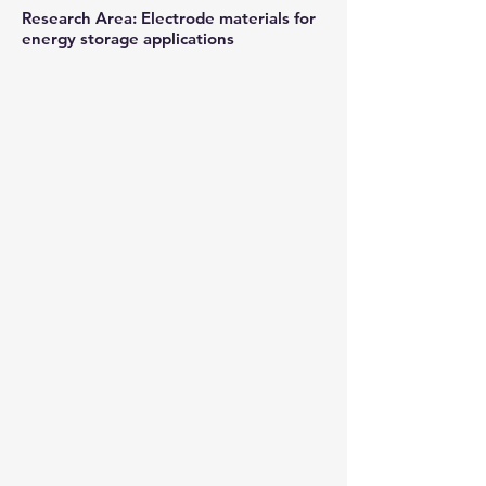
Research Area: Electrode materials for
energy storage applications