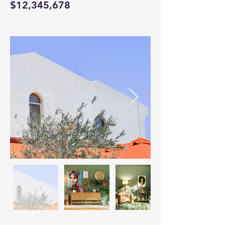
$12,345,678