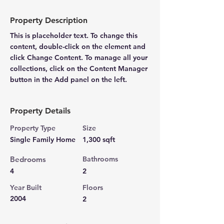
Property Description
This is placeholder text. To change this 
content, double-click on the element and 
click Change Content. To manage all your 
collections, click on the Content Manager 
button in the Add panel on the left.
Property Details
Property Type
Size
Single Family Home
1,300 sqft
Bedrooms
Bathrooms
4
2
Year Built
Floors
2004
2