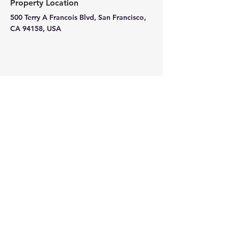
Property Location
500 Terry A Francois Blvd, San Francisco,
CA 94158, USA
Contact Agent
Kelly Parker
123-456-7890