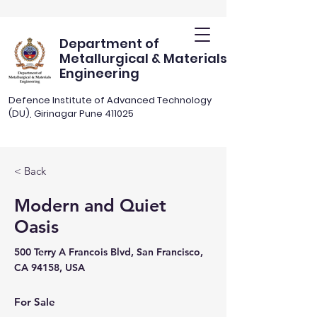
Department of
Metallurgical & Materials
Engineering
Defence Institute of Advanced Technology
(DU), Girinagar Pune 411025
< Back
Modern and Quiet
Oasis
500 Terry A Francois Blvd, San Francisco,
CA 94158, USA
For Sale