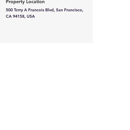
Property Location
500 Terry A Francois Blvd, San Francisco,
CA 94158, USA
Contact Agent
Ashley Amerson
123-456-7890