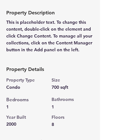
Property Description
This is placeholder text. To change this 
content, double-click on the element and 
click Change Content. To manage all your 
collections, click on the Content Manager 
button in the Add panel on the left.
Property Details
Property Type
Size
Condo
700 sqft
Bedrooms
Bathrooms
1
1
Year Built
Floors
2000
8