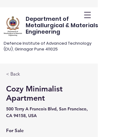
Department of
Metallurgical & Materials
Engineering
Defence Institute of Advanced Technology
(DU), Girinagar Pune 411025
< Back
Cozy Minimalist
Apartment
500 Terry A Francois Blvd, San Francisco,
CA 94158, USA
For Sale