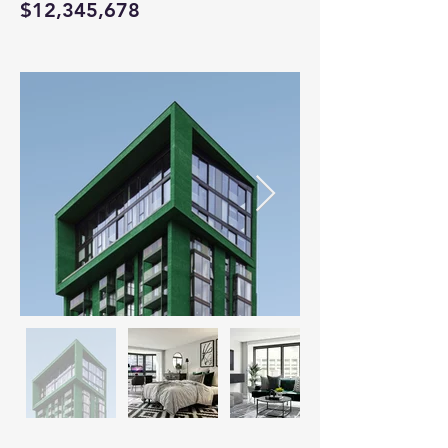
$12,345,678